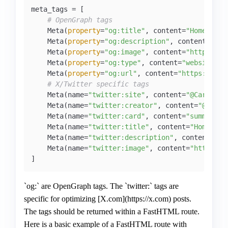
meta_tags = [

# OpenGraph tags
    Meta(
property
=
"og:title"
, content=
"Home - Pe
    Meta(
property
=
"og:description"
, content=
"Per
    Meta(
property
=
"og:image"
, content=
"https://c
    Meta(
property
=
"og:type"
, content=
"website"
),

    Meta(
property
=
"og:url"
, content=
"https://car
# X/Twitter specific tags
    Meta(name=
"twitter:site"
, content=
"@CarloLep
    Meta(name=
"twitter:creator"
, content=
"@Carlo
    Meta(name=
"twitter:card"
, content=
"summary"
),
    Meta(name=
"twitter:title"
, content=
"Home - P
    Meta(name=
"twitter:description"
, content=
"Pe
    Meta(name=
"twitter:image"
, content=
"https://
]
`og:` are OpenGraph tags. The `twitter:` tags are
specific for optimizing [X.com](https://x.com) posts.
The tags should be returned within a FastHTML route.
Here is a basic example of a FastHTML route with