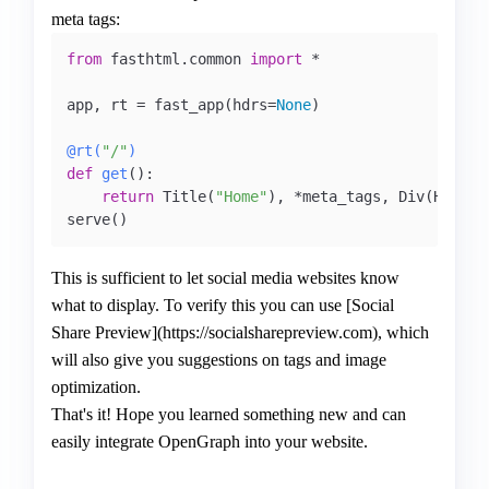
meta tags:
from
 fasthtml.common 
import
 *

app, rt = fast_app(hdrs=
None
)   

@rt(
"/"
)
def
get
():

return
 Title(
"Home"
), *meta_tags, Div(H1(
"Th
This is sufficient to let social media websites know
what to display. To verify this you can use [Social
Share Preview](https://socialsharepreview.com), which
will also give you suggestions on tags and image
optimization.
That's it! Hope you learned something new and can
easily integrate OpenGraph into your website.