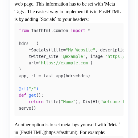
web page. This information has to be set with 'Meta
Tags'. The easiest way to implement this in FastHTML
is by adding `Socials` to your headers:
from
 fasthtml.common 
import
 *

hdrs = (

    *Socials(title=
"My Website"
, description=
"Th
    twitter_site=
'@example'
, image=
'https://exam
    url=
'https://example.com'
)

)

app, rt = fast_app(hdrs=hdrs)   

@rt(
"/"
)
def
get
():

return
 Title(
"Home"
), Div(H1(
"Welcome to Fas
serve()
Another option is to set meta tags yourself with `Meta`
in [FastHTML](https://fastht.ml). For example: