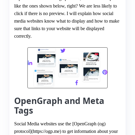
like the ones shown below, right? We are less likely to
click if there is no preview. I will explain how social
media websites know what to display and how to make
sure that links to your website will be displayed
correctly.
OpenGraph and Meta
Tags
Social Media websites use the [OpenGraph (og)
protocol](https://ogp.me) to get information about your