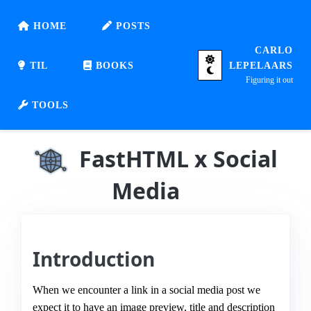
HOME
POSTS
CARLO
TIL
BOOKS
LEPELAARS
Figuring it out
TOOLS
FastHTML x Social
Media
Introduction
When we encounter a link in a social media post we
expect it to have an image preview, title and description