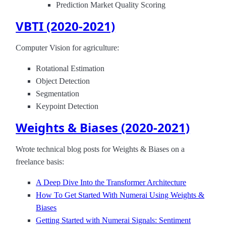
Prediction Market Quality Scoring
VBTI (2020-2021)
Computer Vision for agriculture:
Rotational Estimation
Object Detection
Segmentation
Keypoint Detection
Weights & Biases (2020-2021)
Wrote technical blog posts for Weights & Biases on a
freelance basis:
A Deep Dive Into the Transformer Architecture
How To Get Started With Numerai Using Weights &
Biases
Getting Started with Numerai Signals: Sentiment