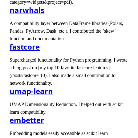
category=widgets&project=pdf).
narwhals
A compatibility layer between DataFrame libraries (Polars,
Pandas, PyArrow, Dask, etc.). I contributed the `skew`
function and documentation.
fastcore
Supercharged functionality for Python programming. I wrote
a blog post on [my top 10 favorite fastcore features]
(/posts/fastcore-10). I also made a small contribution to
network functionality.
umap-learn
UMAP Dimensionality Reduction. I helped out with scikit-
learn compatibility.
embetter
Embedding models easily accessible as scikit-learn