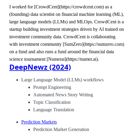
I worked for [CrowdCent](https://crowdcent.com) as a
(founding) data scientist on financial machine learning (ML),
large language models (LLMs) and MLOps. CrowdCent is a
startup building investment strategies driven by AI trained on
investment community data. CrowdCent is collaborating
with investment community [SumZero](https://sumzero.com)
on a fund and also runs a fund around the financial data
science tournament [Numerai](https://numer.ai).
DeepNewz (2024)
Large Language Model (LLMs) workflows
Prompt Engineering
Automated News Story Writing
Topic Classification
Language Translation
Prediction Markets
Prediction Market Generation