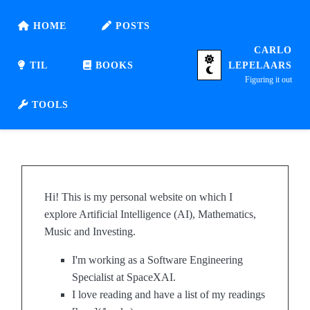
HOME
POSTS
CARLO
TIL
BOOKS
LEPELAARS
Figuring it out
TOOLS
Hi! This is my personal website on which I
explore Artificial Intelligence (AI), Mathematics,
Music and Investing.
I'm working as a Software Engineering
Specialist at SpaceXAI.
I love reading and have a list of my readings