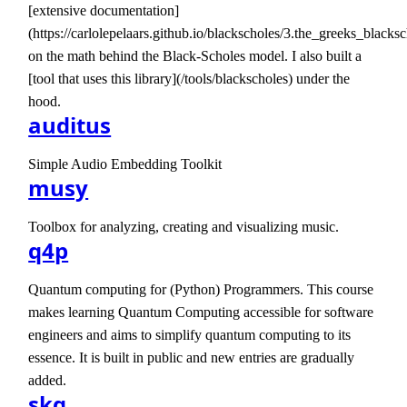
[extensive documentation]
(https://carlolepelaars.github.io/blackscholes/3.the_greeks_blacksc
on the math behind the Black-Scholes model. I also built a
[tool that uses this library](/tools/blackscholes) under the
hood.
auditus
Simple Audio Embedding Toolkit
musy
Toolbox for analyzing, creating and visualizing music.
q4p
Quantum computing for (Python) Programmers. This course
makes learning Quantum Computing accessible for software
engineers and aims to simplify quantum computing to its
essence. It is built in public and new entries are gradually
added.
skq