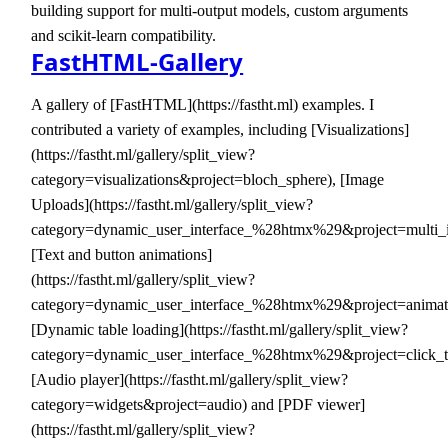
building support for multi-output models, custom arguments
and scikit-learn compatibility.
FastHTML-Gallery
A gallery of [FastHTML](https://fastht.ml) examples. I
contributed a variety of examples, including [Visualizations]
(https://fastht.ml/gallery/split_view?
category=visualizations&project=bloch_sphere), [Image
Uploads](https://fastht.ml/gallery/split_view?
category=dynamic_user_interface_%28htmx%29&project=multi_
[Text and button animations]
(https://fastht.ml/gallery/split_view?
category=dynamic_user_interface_%28htmx%29&project=animati
[Dynamic table loading](https://fastht.ml/gallery/split_view?
category=dynamic_user_interface_%28htmx%29&project=click_t
[Audio player](https://fastht.ml/gallery/split_view?
category=widgets&project=audio) and [PDF viewer]
(https://fastht.ml/gallery/split_view?