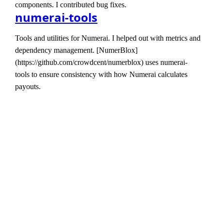
components. I contributed bug fixes.
numerai-tools
Tools and utilities for Numerai. I helped out with metrics and
dependency management. [NumerBlox]
(https://github.com/crowdcent/numerblox) uses numerai-
tools to ensure consistency with how Numerai calculates
payouts.