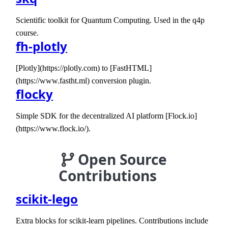
Scientific toolkit for Quantum Computing. Used in the q4p
course.
fh-plotly
[Plotly](https://plotly.com) to [FastHTML]
(https://www.fastht.ml) conversion plugin.
flocky
Simple SDK for the decentralized AI platform [Flock.io]
(https://www.flock.io/).
Open Source
Contributions
scikit-lego
Extra blocks for scikit-learn pipelines. Contributions include