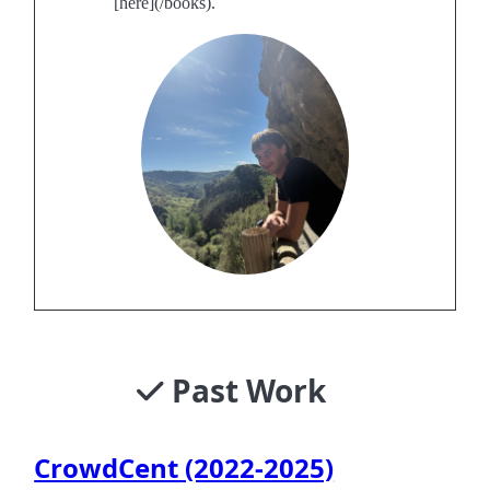
[here](/books).
Past Work
CrowdCent (2022-2025)