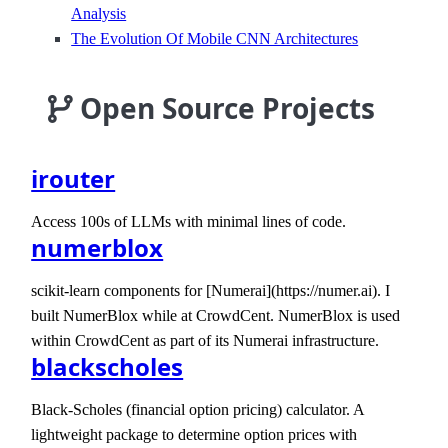
Analysis
The Evolution Of Mobile CNN Architectures
Open Source Projects
irouter
Access 100s of LLMs with minimal lines of code.
numerblox
scikit-learn components for [Numerai](https://numer.ai). I
built NumerBlox while at CrowdCent. NumerBlox is used
within CrowdCent as part of its Numerai infrastructure.
blackscholes
Black-Scholes (financial option pricing) calculator. A
lightweight package to determine option prices with