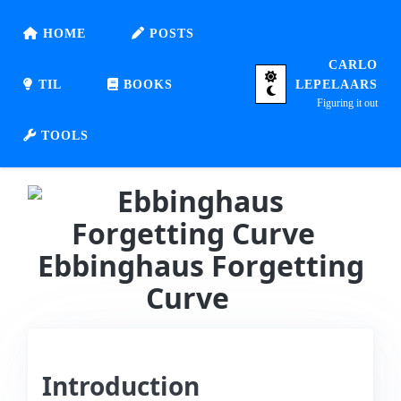
HOME
POSTS
CARLO
TIL
BOOKS
LEPELAARS
Figuring it out
TOOLS
Ebbinghaus Forgetting
Curve
Introduction