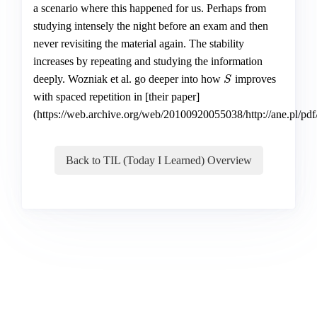
a scenario where this happened for us. Perhaps from
studying intensely the night before an exam and then
never revisiting the material again. The stability
increases by repeating and studying the information
deeply. Wozniak et al. go deeper into how
improves
S
S
with spaced repetition in [their paper]
(https://web.archive.org/web/20100920055038/http://ane.pl/pdf
Back to TIL (Today I Learned) Overview