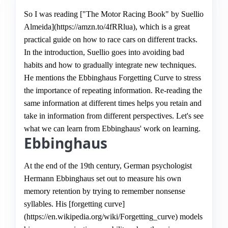
So I was reading ["The Motor Racing Book" by Suellio
Almeida](https://amzn.to/4fRRlua), which is a great
practical guide on how to race cars on different tracks.
In the introduction, Suellio goes into avoiding bad
habits and how to gradually integrate new techniques.
He mentions the Ebbinghaus Forgetting Curve to stress
the importance of repeating information. Re-reading the
same information at different times helps you retain and
take in information from different perspectives. Let's see
what we can learn from Ebbinghaus' work on learning.
Ebbinghaus
At the end of the 19th century, German psychologist
Hermann Ebbinghaus set out to measure his own
memory retention by trying to remember nonsense
syllables. His [forgetting curve]
(https://en.wikipedia.org/wiki/Forgetting_curve) models