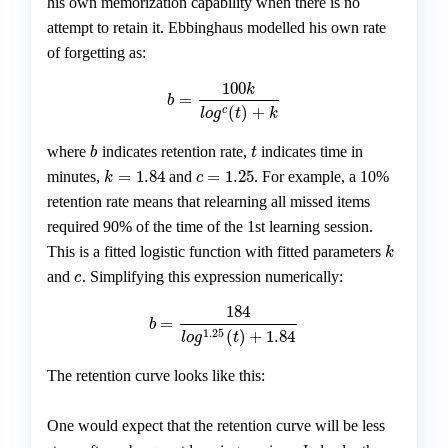
his own memorization capability when there is no
attempt to retain it. Ebbinghaus modelled his own rate
of forgetting as:
100
k
=
b
=
100
k
l
o
g
c
(
t
)
+
k
b
(
)
+
c
l
o
g
t
k
where
indicates retention rate,
indicates time in
b
t
b
t
=
1.84
=
1.25
minutes,
and
. For example, a 10%
k
=
1.84
c
=
1.25
k
c
retention rate means that relearning all missed items
required 90% of the time of the 1st learning session.
This is a fitted logistic function with fitted parameters
k
k
and
. Simplifying this expression numerically:
c
c
184
=
b
=
184
l
o
g
1.25
(
t
)
+
1.84
b
1.25
(
)
+
1.84
l
o
g
t
The retention curve looks like this:
One would expect that the retention curve will be less