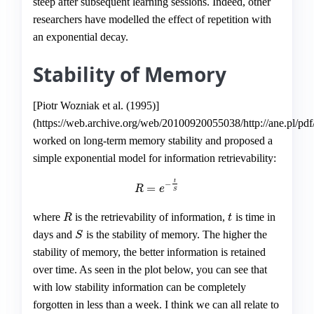
steep after subsequent learning sessions. Indeed, other
researchers have modelled the effect of repetition with
an exponential decay.
Stability of Memory
[Piotr Wozniak et al. (1995)]
(https://web.archive.org/web/20100920055038/http://ane.pl/pdf
worked on long-term memory stability and proposed a
simple exponential model for information retrievability:
t
−
=
R
=
e
−
t
S
R
e
S
where
is the retrievability of information,
is time in
R
t
R
t
days and
is the stability of memory. The higher the
S
S
stability of memory, the better information is retained
over time. As seen in the plot below, you can see that
with low stability information can be completely
forgotten in less than a week. I think we can all relate to